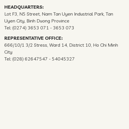
HEADQUARTERS:
Lot F3, N5 Street, Nam Tan Uyen Industrial Park, Tan
Uyen City, Binh Duong Province
Tel: (0274) 3653 071 - 3653 073
REPRESENTATIVE OFFICE:
666/10/1 3/2 Stress, Ward 14, District 10, Ho Chi Minh
City
Tel: (028) 62647547 - 54045327