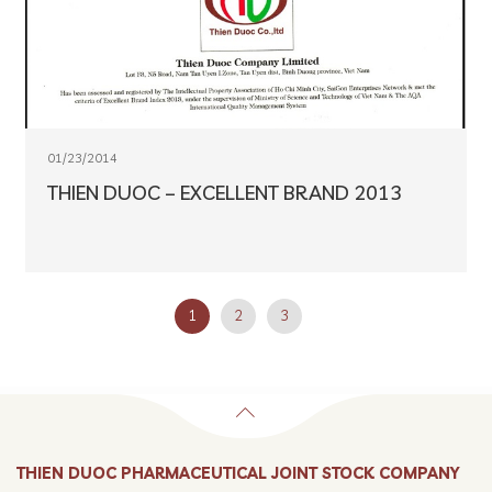
01/23/2014
THIEN DUOC – EXCELLENT BRAND 2013
1
2
3
THIEN DUOC PHARMACEUTICAL JOINT STOCK COMPANY