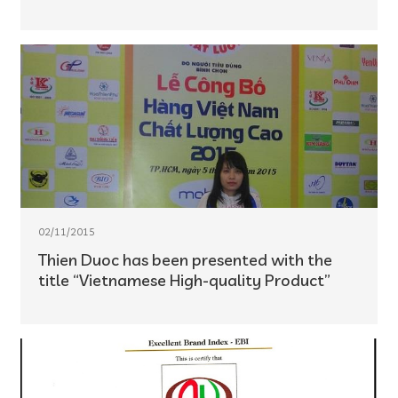
02/11/2015
Thien Duoc has been presented with the
title “Vietnamese High-quality Product”