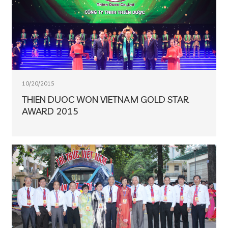
10/20/2015
THIEN DUOC WON VIETNAM GOLD STAR
AWARD 2015