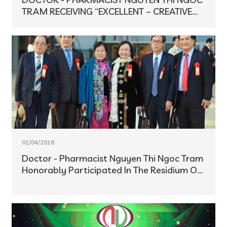
TRAM RECEIVING “EXCELLENT – CREATIVE
BUSINESSMEN IN THE INNOVATION PERIOD”
TITLE
01/04/2016
Doctor - Pharmacist Nguyen Thi Ngoc Tram
Honorably Participated In The Residium Of
The 9th National Patriotic Emulation
Congress