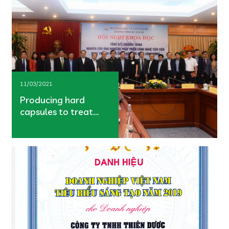
11/03/2021
Producing hard
capsules to treat
hemorrhoids from
the key national
project