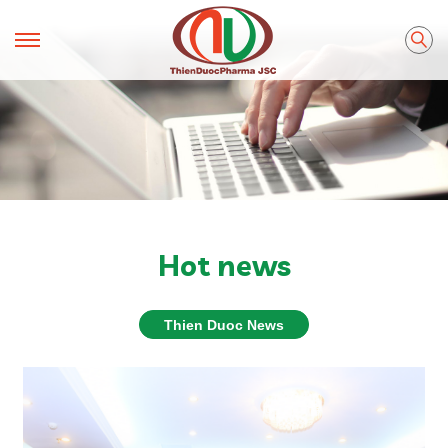
Hot news
Thien Duoc News