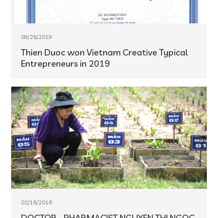
09/28/2019
Thien Duoc won Vietnam Creative Typical
Entrepreneurs in 2019
02/18/2016
DOCTOR - PHARMACIST NGUYEN THI NGOC