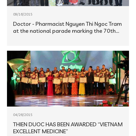
09/16/2015
Doctor - Pharmacist Nguyen Thi Ngoc Tram
at the national parade marking the 70th
anniversary of Viet Nam's Independence
Day (September 2)
04/26/2015
THIEN DUOC HAS BEEN AWARDED “VIETNAM
EXCELLENT MEDICINE”