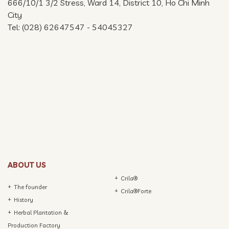
666/10/1 3/2 Stress, Ward 14, District 10, Ho Chi Minh
City
Tel: (028) 62647547 - 54045327
ABOUT US
Crila®
The founder
Crila®Forte
History
Herbal Plantation &
Production Factory