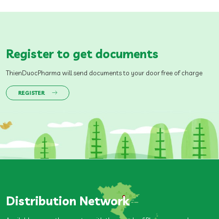
Register to get documents
ThienDuocPharma will send documents to your door free of charge
REGISTER
Distribution Network