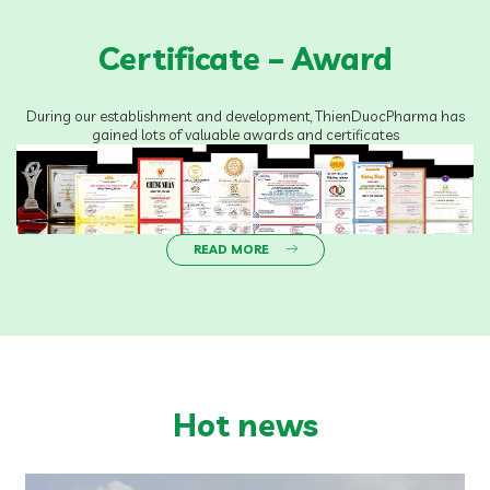
Certificate – Award
During our establishment and development, ThienDuocPharma has
gained lots of valuable awards and certificates
READ MORE
Hot news