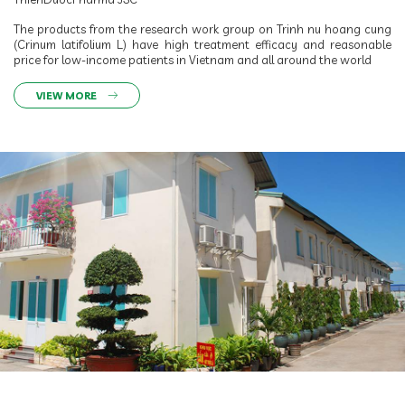
The products from the research work group on Trinh nu hoang cung
(Crinum latifolium L.) have high treatment efficacy and reasonable
price for low-income patients in Vietnam and all around the world
VIEW MORE