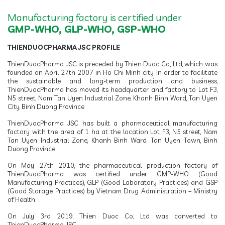
Manufacturing factory is certified under
GMP-WHO, GLP-WHO, GSP-WHO
THIENDUOCPHARMA JSC PROFILE
ThienDuocPharma JSC is preceded by Thien Duoc Co., Ltd, which was
founded on April 27th 2007 in Ho Chi Minh city. In order to facilitate
the sustainable and long-term production and business,
ThienDuocPharma has moved its headquarter and factory to Lot F3,
N5 street, Nam Tan Uyen Industrial Zone, Khanh Binh Ward, Tan Uyen
City, Binh Duong Province
ThienDuocPharma JSC has built a pharmaceutical manufacturing
factory with the area of 1 ha at the location Lot F3, N5 street, Nam
Tan Uyen Industrial Zone, Khanh Binh Ward, Tan Uyen Town, Binh
Duong Province
On May 27th 2010, the pharmaceutical production factory of
ThienDuocPharma was certified under GMP-WHO (Good
Manufacturing Practices), GLP (Good Laboratory Practices) and GSP
(Good Storage Practices) by Vietnam Drug Administration – Ministry
of Health
On July 3rd 2019, Thien Duoc Co., Ltd was converted to
ThienDuocPharma JSC