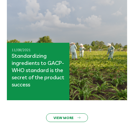
11/09/2021
Standardizing
ingredients to GACP-
WHO standard is the
secret of the product
success
VIEW MORE