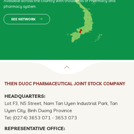
Available across the country with thousands of Pharmacy and
pharmacy system.
SEE NETWORK
THIEN DUOC PHARMACEUTICAL JOINT STOCK COMPANY
HEADQUARTERS:
Lot F3, N5 Street, Nam Tan Uyen Industrial Park, Tan
Uyen City, Binh Duong Province
Tel: (0274) 3653 071 - 3653 073
REPRESENTATIVE OFFICE: