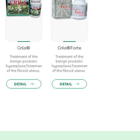
Crila®
Crila®Forte
Treatment of the
Treatment of the
benign prostatic
benign prostatic
hyperplasia.Treatment
hyperplasia.Treatment
of the fibroid uterus.
of the fibroid uterus.
DETAIL
DETAIL