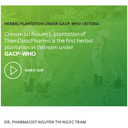
HERBAL PLANTATION UNDER GACP-WHO CRITERIA
Crinum latifolium L. plantation of
ThienDuocPharma is the first herbal
plantation in Vietnam under
GACP-WHO
VIDEO CLIP
DR. PHARMACIST NGUYEN THI NGOC TRAM