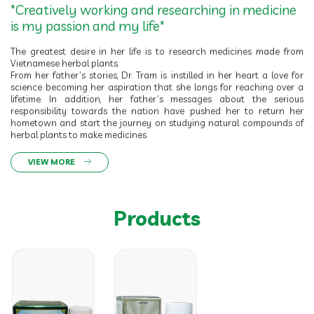
"Creatively working and researching in medicine
is my passion and my life"
The greatest desire in her life is to research medicines made from
Vietnamese herbal plants.
From her father’s stories, Dr. Tram is instilled in her heart a love for
science becoming her aspiration that she longs for reaching over a
lifetime. In addition, her father’s messages about the serious
responsibility towards the nation have pushed her to return her
hometown and start the journey on studying natural compounds of
herbal plants to make medicines
VIEW MORE
Products