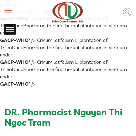
Crinum latifolium L. plantation of ThienDuocPharma is the first
herbal plantation in Vietnam under
GACP-WHO
" />
Crinum latifolium L. plantation of
ThienDuocPharma is the first herbal plantation in Vietnam
under
GACP-WHO
" />
Crinum latifolium L. plantation of
ThienDuocPharma is the first herbal plantation in Vietnam
under
GACP-WHO
" />
Crinum latifolium L. plantation of
ThienDuocPharma is the first herbal plantation in Vietnam
under
GACP-WHO
" />
DR. Pharmacist Nguyen Thi
Ngoc Tram