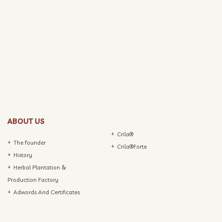
ABOUT US
Crila®
The founder
Crila®Forte
History
Herbal Plantation &
Production Factory
Adwords And Certificates