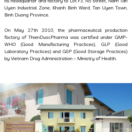
its headquarter and factory to Lot F3, N5 street, Nam Tan
Uyen Industrial Zone, Khanh Binh Ward, Tan Uyen Town,
Binh Duong Province.
On May 27th 2010, the pharmaceutical production
factory of ThienDuocPharma was certified under GMP-
WHO (Good Manufacturing Practices), GLP (Good
Laboratory Practices) and GSP (Good Storage Practices)
by Vietnam Drug Administration – Ministry of Health.