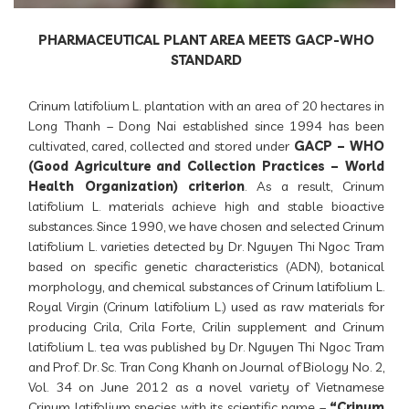
PHARMACEUTICAL PLANT AREA MEETS GACP-WHO
STANDARD
Crinum latifolium L. plantation with an area of 20 hectares in
Long Thanh – Dong Nai established since 1994 has been
cultivated, cared, collected and stored under
GACP – WHO
(Good Agriculture and Collection Practices – World
Health Organization) criterion
. As a result, Crinum
latifolium L. materials achieve high and stable bioactive
substances. Since 1990, we have chosen and selected Crinum
latifolium L. varieties detected by Dr. Nguyen Thi Ngoc Tram
based on specific genetic characteristics (ADN), botanical
morphology, and chemical substances of Crinum latifolium L.
Royal Virgin (Crinum latifolium L.) used as raw materials for
producing Crila, Crila Forte, Crilin supplement and Crinum
latifolium L. tea was published by Dr. Nguyen Thi Ngoc Tram
and Prof. Dr. Sc. Tran Cong Khanh on Journal of Biology No. 2,
Vol. 34 on June 2012 as a novel variety of Vietnamese
Crinum latifolium species with its scientific name –
“Crinum