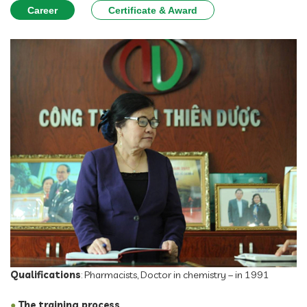
Career
Certificate & Award
Qualifications
: Pharmacists, Doctor in chemistry – in 1991
●
The training process