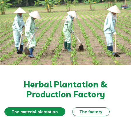
Herbal Plantation &
Production Factory
The material plantation
The factory