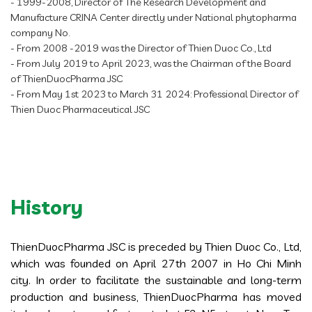
- 1999-2008, Director of The Research Development and
Manufacture CRINA Center directly under National phytopharma
company No.
- From 2008 -2019 was the Director of Thien Duoc Co., Ltd
- From July 2019 to April 2023, was the Chairman of the Board
of ThienDuocPharma JSC
- From May 1st 2023 to March 31 2024: Professional Director of
Thien Duoc Pharmaceutical JSC
History
ThienDuocPharma JSC is preceded by Thien Duoc Co., Ltd,
which was founded on April 27th 2007 in Ho Chi Minh
city. In order to facilitate the sustainable and long-term
production and business, ThienDuocPharma has moved