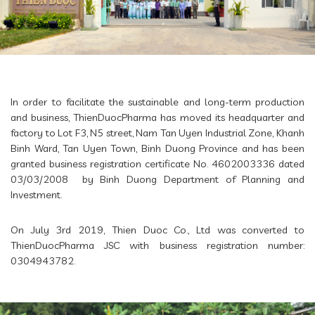
In order to facilitate the sustainable and long-term production
and business, ThienDuocPharma has moved its headquarter and
factory to Lot F3, N5 street, Nam Tan Uyen Industrial Zone, Khanh
Binh Ward, Tan Uyen Town, Binh Duong Province and has been
granted business registration certificate No. 4602003336 dated
03/03/2008 by Binh Duong Department of Planning and
Investment.
On July 3rd 2019, Thien Duoc Co., Ltd was converted to
ThienDuocPharma JSC with business registration number:
0304943782.