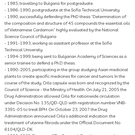
- 1985, travelling to Bulgaria for postgraduate.
- 1986-1990, postgraduate at the Sofia Technical University.
- 1990, successfully defending the PhD thesis “Determination of
the composition and structure of 45 compounds the essential oils
of Vietnamese Cardamon” highly evaluated by the National
Science Council of Bulgaria
- 1991-1993, working as assistant professor at the Sofia
Technical University.
- 1994-1999, being sent to Bulgarian Academy of Sciences as a
senior trainee to defend a Ph.D. thesis.
- 1990-2005, participating in the group studying Asian medicinal
plants to create specific medicines for cancer and tumors. In the
course of the study, Crila capsule was born and recognized by the
Council of Science - the Ministry of Health. On July 21, 2005 the
Drug Administration allowed Crila for nationwide circulation
under Decision No. 135/QĐ-QLD with registration number VNB-
3391-05 to treat BPH. On October 23, 2007 the Drug
Administration announced Crila’s additional indication: the
treatment of uterine fibroids under the Official Document No.
6104/QLD-DK.