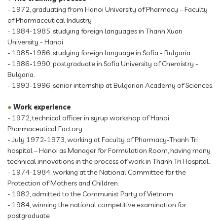
- 1972, graduating from Hanoi University of Pharmacy – Faculty
of Pharmaceutical Industry
- 1984-1985, studying foreign languages in Thanh Xuan
University - Hanoi
- 1985-1986, studying foreign language in Sofia - Bulgaria.
- 1986-1990, postgraduate in Sofia University of Chemistry -
Bulgaria.
- 1993-1996, senior internship at Bulgarian Academy of Sciences.
●
Work experience
- 1972, technical officer in syrup workshop of Hanoi
Pharmaceutical Factory.
- July 1972-1973, working at Faculty of Pharmacy-Thanh Tri
hospital – Hanoi as Manager for Formulation Room, having many
technical innovations in the process of work in Thanh Tri Hospital.
- 1974-1984, working at the National Committee for the
Protection of Mothers and Children.
- 1982, admitted to the Communist Party of Vietnam.
- 1984, winning the national competitive examination for
postgraduate