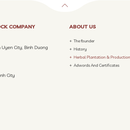
OCK COMPANY
ABOUT US
The founder
n Uyen City, Binh Duong
History
Herbal Plantation & Productio
Adwords And Certificates
inh City