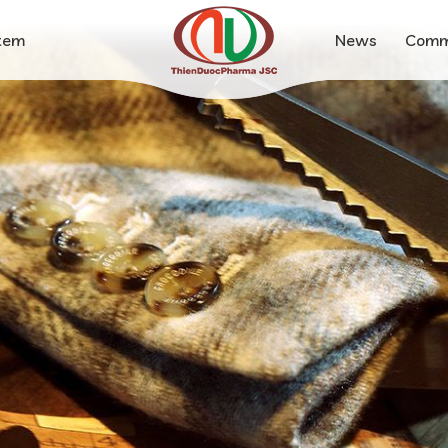
stem
News
Comm