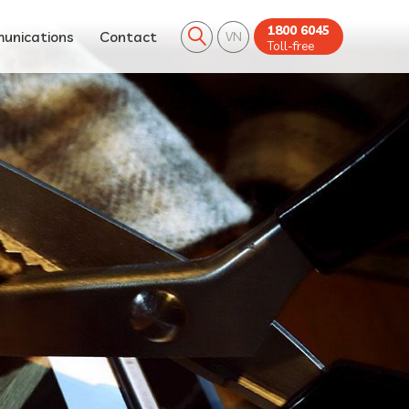
1800 6045
unications
Contact
VN
Toll-free