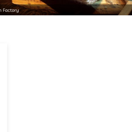
n Factory