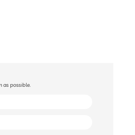
n as possible.