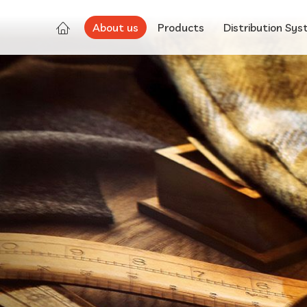
About us
Products
Distribution Sy