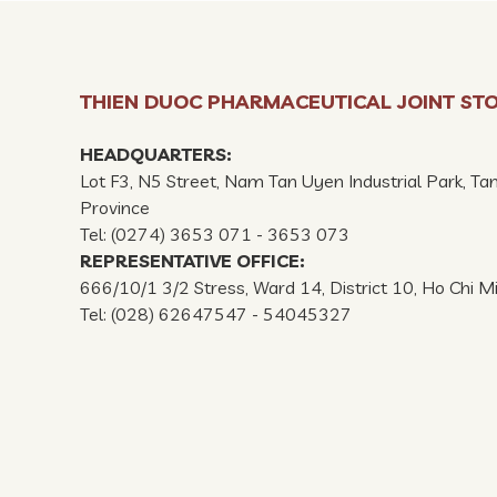
THIEN DUOC PHARMACEUTICAL JOINT ST
HEADQUARTERS:
Lot F3, N5 Street, Nam Tan Uyen Industrial Park, Ta
Province
Tel: (0274) 3653 071 - 3653 073
REPRESENTATIVE OFFICE:
666/10/1 3/2 Stress, Ward 14, District 10, Ho Chi M
Tel: (028) 62647547 - 54045327