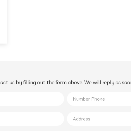
ct us by filling out the form above. We will reply as soo