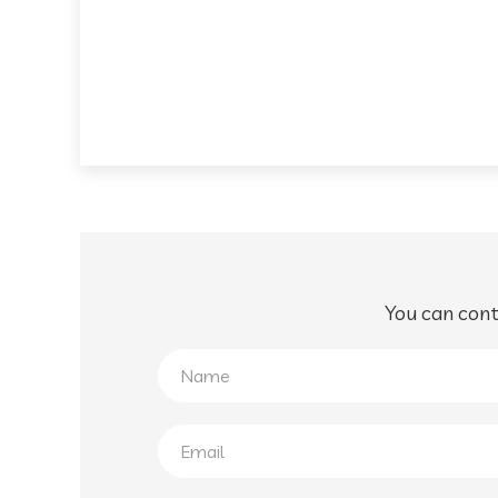
You can conta