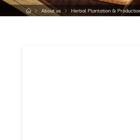
About us
Herbal Plantation & Productio