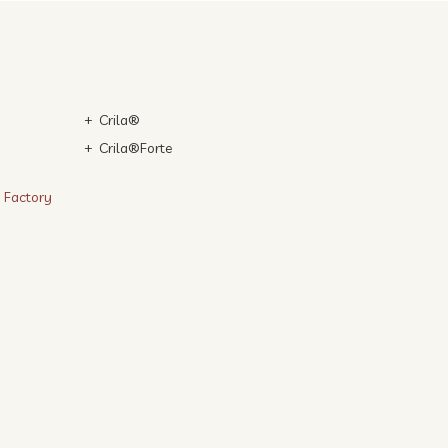
Crila®
Crila®Forte
n Factory